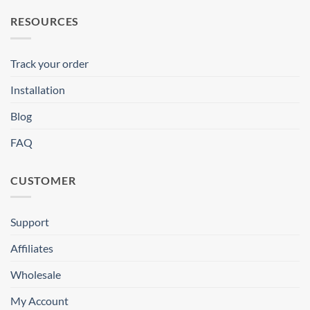
RESOURCES
Track your order
Installation
Blog
FAQ
CUSTOMER
Support
Affiliates
Wholesale
My Account