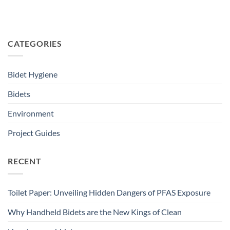
CATEGORIES
Bidet Hygiene
Bidets
Environment
Project Guides
RECENT
Toilet Paper: Unveiling Hidden Dangers of PFAS Exposure
Why Handheld Bidets are the New Kings of Clean