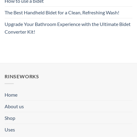
How to use a bidet
The Best Handheld Bidet for a Clean, Refreshing Wash!
Upgrade Your Bathroom Experience with the Ultimate Bidet
Converter Kit!
RINSEWORKS
Home
About us
Shop
Uses