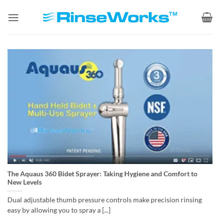
Skip
to
content
The Aquaus 360 Bidet Sprayer: Taking Hygiene and Comfort to
New Levels
Dual adjustable thumb pressure controls make precision rinsing
easy by allowing you to spray a [...]