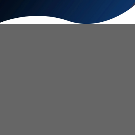
Warm & Cool Water Bidet
Our custom designed toilet, faucet, and shower adapters allow
you to add a warm and cool water bidet sprayer to any
bathroom at an affordable price.
Go Green for Personal Hygiene