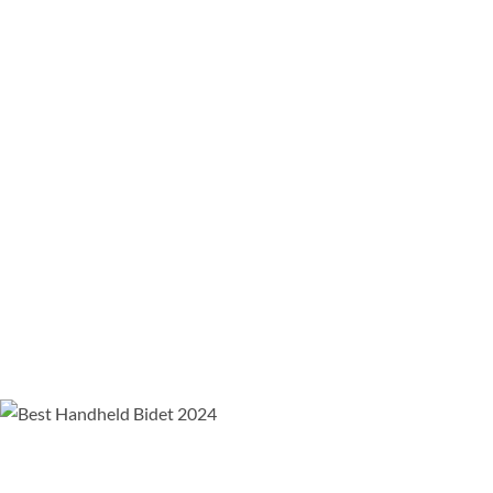
Easily Rinse Up And Down By Simply Flipping The Bidet
Sprayer Over
Dual Thumb Pressure Controls For Easy Pressure Control
Pays For Itself
By Saving Over $90 A Year
On Toilet Paper
How kitchen sink sprayers work and why they