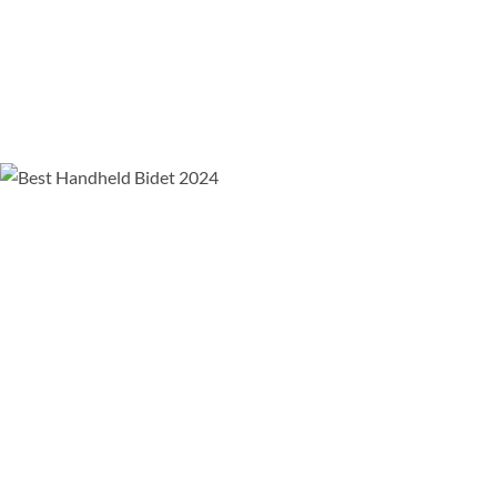
Comparison video of the Aquaus 360 bidet vs all other
bidet options