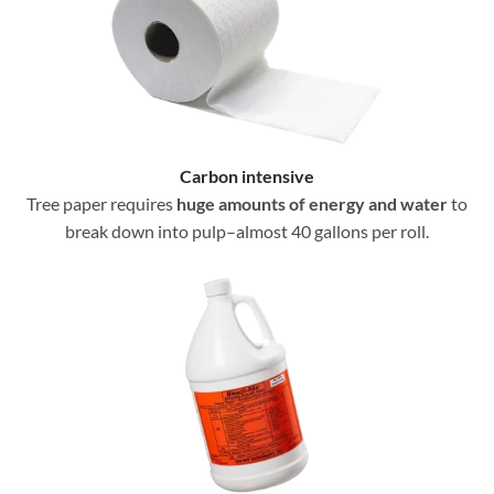
Carbon intensive
Tree paper requires
huge amounts of energy and water
to
break down into pulp–almost 40 gallons per roll.