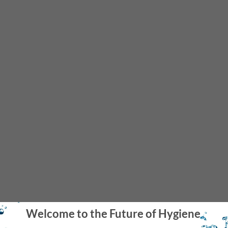
Great for Homes with Septic Tanks
The Aquaus Bidet is a welcome addition to homes with a septic
tanks becuase it reduces toilet paper use by 80%.
Welcome to the Future of Hygiene