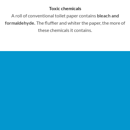
Toxic chemicals
A roll of conventional toilet paper contains
bleach and
formaldehyde.
The fluffier and whiter the paper, the more of
these chemicals it contains.