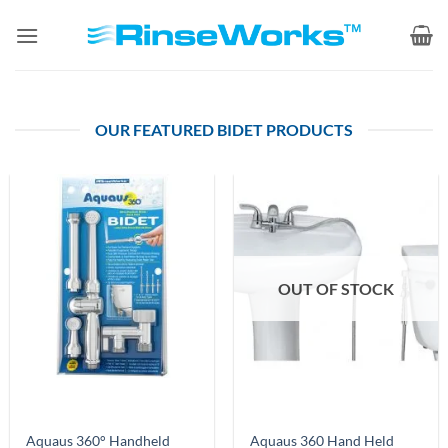
Skip
to
content
OUR FEATURED BIDET PRODUCTS
OUT OF STOCK
Aquaus 360° Handheld
Aquaus 360 Hand Held