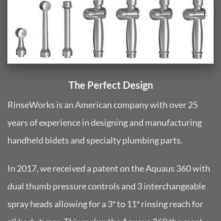
The Perfect Design
RinseWorks is an American company with over 25
years of experience in designing and manufacturing
handheld bidets and specialty plumbing parts.
In 2017, we received a patent on the Aquaus 360 with
dual thumb pressure controls and 3 interchangeable
spray heads allowing for a 3″ to 11″ rinsing reach for