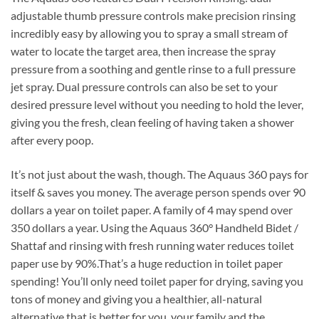
adjustable thumb pressure controls make precision rinsing
incredibly easy by allowing you to spray a small stream of
water to locate the target area, then increase the spray
pressure from a soothing and gentle rinse to a full pressure
jet spray. Dual pressure controls can also be set to your
desired pressure level without you needing to hold the lever,
giving you the fresh, clean feeling of having taken a shower
after every poop.
It’s not just about the wash, though. The Aquaus 360 pays for
itself & saves you money. The average person spends over 90
dollars a year on toilet paper. A family of 4 may spend over
350 dollars a year. Using the Aquaus 360° Handheld Bidet /
Shattaf and rinsing with fresh running water reduces toilet
paper use by 90%.That’s a huge reduction in toilet paper
spending! You’ll only need toilet paper for drying, saving you
tons of money and giving you a healthier, all-natural
alternative that is better for you, your family and the