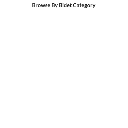
Browse By Bidet Category