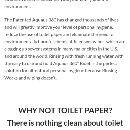
environment.
The Patented Aquaus 360 has changed thousands of lives
and will greatly improve your level of personal hygiene,
reduce the use of toilet paper and eliminate the need for
environmentally harmful chemical-filled wet wipes, which are
clogging up sewer systems in many major cities in the U.S.
and around the world. Rinsing with fresh running water with
the easy to use and hold Aquaus 360° Bidet is the perfect
solution for all-natural personal hygiene because Rinsing
Works and wiping doesn’t.
WHY NOT TOILET PAPER?
There is nothing clean about toilet