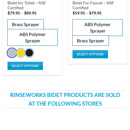
Bidet for Toilet – NSF
Bidet For Faucet – NSF
Certified
Certified
Price
Price
$
79.95
–
$
89.95
$
59.95
–
$
79.95
range:
range:
$79.95
$59.95
Brass Sprayer
ABS Polymer
through
through
$89.95
$79.95
Sprayer
ABS Polymer
Sprayer
Brass Sprayer
SELECT OPTIONS
This
SELECT OPTIONS
product
This
has
product
multiple
has
variants.
multiple
The
RINSEWORKS BIDET PRODUCTS ARE SOLD
variants.
options
AT THE FOLLOWING STORES
The
may
options
be
may
chosen
be
on
chosen
the