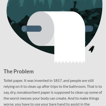
The Problem
Toilet paper. It was invented in 1857, and people are still
relying on it to clean up after trips to the bathroom. That is to
say, dry, nonabsorbent paper is supposed to clean up some of
the worst messes your body can create. And to make things
worse, you have to use your bare hand to assist in the