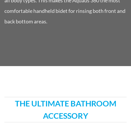
all body types. This makes the Aquaus 360 the most
comfortable handheld bidet for rinsing both front and
back bottom areas.
THE ULTIMATE BATHROOM
ACCESSORY