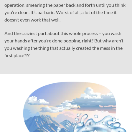
operation, smearing the paper back and forth until you think
you’re clean. It’s barbaric. Worst of all, a lot of the time it
doesn’t even work that well.
And the craziest part about this whole process – you wash
your hands after you’re done pooping, right? But why aren’t
you washing the thing that actually created the mess in the
first place???