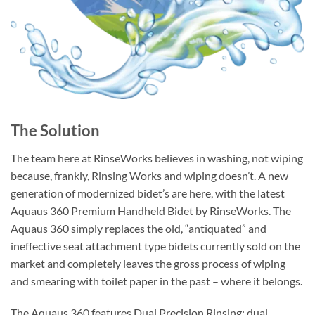
The Solution
The team here at RinseWorks believes in washing, not wiping
because, frankly, Rinsing Works and wiping doesn’t. A new
generation of modernized bidet’s are here, with the latest
Aquaus 360 Premium Handheld Bidet by RinseWorks. The
Aquaus 360 simply replaces the old, “antiquated” and
ineffective seat attachment type bidets currently sold on the
market and completely leaves the gross process of wiping
and smearing with toilet paper in the past – where it belongs.
The Aquaus 360 features Dual Precision Rinsing: dual