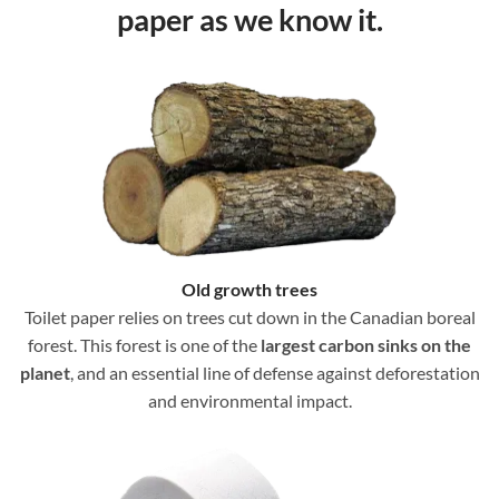
paper as we know it.
Old growth trees
Toilet paper relies on trees cut down in the Canadian boreal
forest. This forest is one of the
largest carbon sinks on the
planet
, and an essential line of defense against deforestation
and environmental impact.