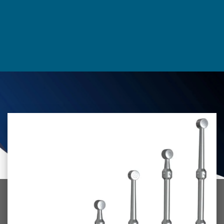
environment, and we hope our products will help make your
choice to go green an easy one.
Thank you for visiting our website. We hope you find what
you’re looking for. If you have any questions about our
products, please don’t hesitate to
contact us.