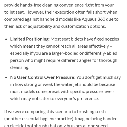
provide hands-free cleaning convenience right from your
toilet seat. However, their execution often falls short when
compared against handheld models like Aquaus 360 due to
their lack of adjustability and customization options.
Limited Positioning:
Most seat bidets have fixed nozzles
which means they cannot reach all areas effectively –
especially if you are a larger-bodied or differently-abled
person who might require different angles for thorough
cleansing.
No User Control Over Pressure:
You don’t get much say
in how strong or weak the water jet should be because
most models come preset with specific pressure levels
which may not cater to everyone’s preference.
If we were comparing this scenario to brushing teeth
(another essential hygiene practice), imagine being handed
an electric toothbrush that only brushes at one speed