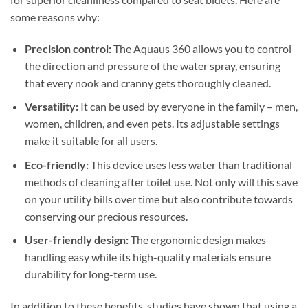
some reasons why:
Precision control:
The Aquaus 360 allows you to control
the direction and pressure of the water spray, ensuring
that every nook and cranny gets thoroughly cleaned.
Versatility:
It can be used by everyone in the family – men,
women, children, and even pets. Its adjustable settings
make it suitable for all users.
Eco-friendly:
This device uses less water than traditional
methods of cleaning after toilet use. Not only will this save
on your utility bills over time but also contribute towards
conserving our precious resources.
User-friendly design:
The ergonomic design makes
handling easy while its high-quality materials ensure
durability for long-term use.
In addition to these benefits, studies have shown that using a