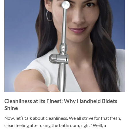
Cleanliness at Its Finest: Why Handheld Bidets
Shine
Now, let’s talk about cleanliness. We all strive for that fresh,
clean feeling after using the bathroom, right? Well, a