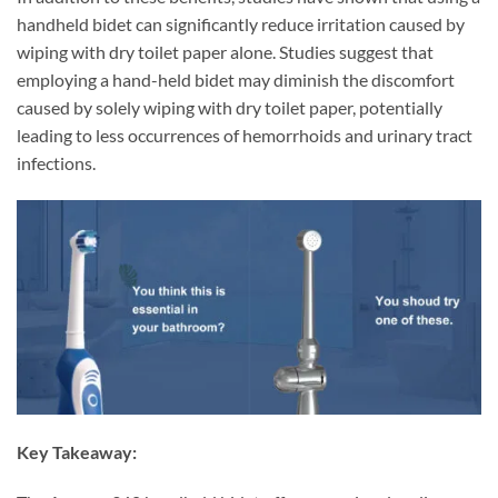
handheld bidet can significantly reduce irritation caused by
wiping with dry toilet paper alone. Studies suggest that
employing a hand-held bidet may diminish the discomfort
caused by solely wiping with dry toilet paper, potentially
leading to less occurrences of hemorrhoids and urinary tract
infections.
Key Takeaway: