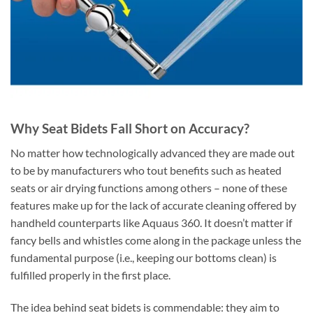
Why Seat Bidets Fall Short on Accuracy?
No matter how technologically advanced they are made out
to be by manufacturers who tout benefits such as heated
seats or air drying functions among others – none of these
features make up for the lack of accurate cleaning offered by
handheld counterparts like Aquaus 360. It doesn’t matter if
fancy bells and whistles come along in the package unless the
fundamental purpose (i.e., keeping our bottoms clean) is
fulfilled properly in the first place.
The idea behind seat bidets is commendable: they aim to