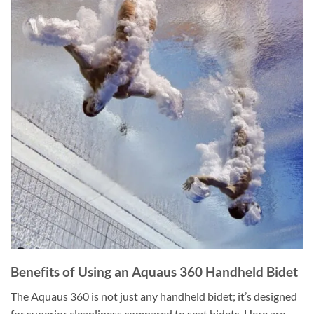
Benefits of Using an Aquaus 360 Handheld Bidet
The Aquaus 360 is not just any handheld bidet; it’s designed
for superior cleanliness compared to seat bidets. Here are