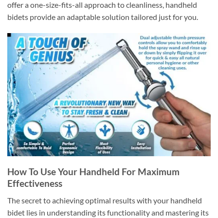
offer a one-size-fits-all approach to cleanliness, handheld
bidets provide an adaptable solution tailored just for you.
How To Use Your Handheld For Maximum
Effectiveness
The secret to achieving optimal results with your handheld
bidet lies in understanding its functionality and mastering its