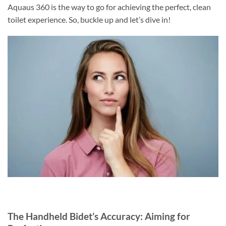
Aquaus 360 is the way to go for achieving the perfect, clean
toilet experience. So, buckle up and let’s dive in!
The Handheld Bidet’s Accuracy: Aiming for