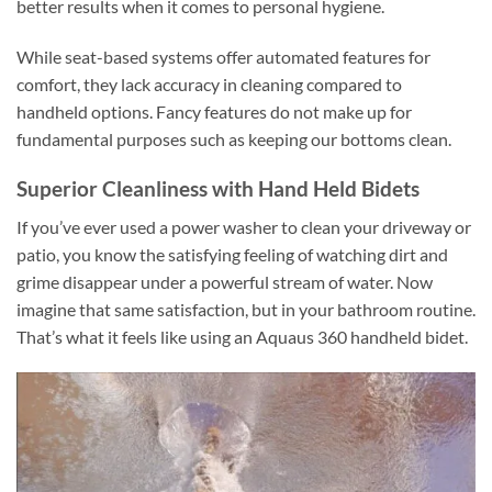
better results when it comes to personal hygiene.
While seat-based systems offer automated features for
comfort, they lack accuracy in cleaning compared to
handheld options. Fancy features do not make up for
fundamental purposes such as keeping our bottoms clean.
Superior Cleanliness with Hand Held Bidets
If you’ve ever used a power washer to clean your driveway or
patio, you know the satisfying feeling of watching dirt and
grime disappear under a powerful stream of water. Now
imagine that same satisfaction, but in your bathroom routine.
That’s what it feels like using an Aquaus 360 handheld bidet.