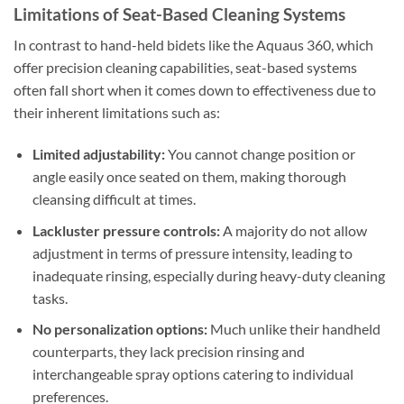
Limitations of Seat-Based Cleaning Systems
In contrast to hand-held bidets like the Aquaus 360, which
offer precision cleaning capabilities, seat-based systems
often fall short when it comes down to effectiveness due to
their inherent limitations such as:
Limited adjustability:
You cannot change position or
angle easily once seated on them, making thorough
cleansing difficult at times.
Lackluster pressure controls:
A majority do not allow
adjustment in terms of pressure intensity, leading to
inadequate rinsing, especially during heavy-duty cleaning
tasks.
No personalization options:
Much unlike their handheld
counterparts, they lack precision rinsing and
interchangeable spray options catering to individual
preferences.