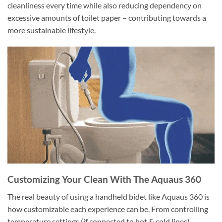
cleanliness every time while also reducing dependency on
excessive amounts of toilet paper – contributing towards a
more sustainable lifestyle.
Customizing Your Clean With The Aquaus 360
The real beauty of using a handheld bidet like Aquaus 360 is
how customizable each experience can be. From controlling
temperature settings (if connected to hot & cold lines)