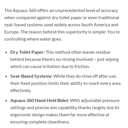
The Aquaus 360 offers an unprecedented level of accuracy
when compared against dry toilet paper or even traditional
seat-based systems used widely across South America and
Europe. The reason behind this superiority is simple: You’re
controlling where water goes.
Dry Toilet Paper:
This method often leaves residue
behind because there’s no rinsing involved – just wiping
which can cause irritation due to friction.
Seat-Based Systems:
While they do rinse off after use,
their fixed position limits their ability to reach every area
effectively.
Aquaus 360 Hand Held Bidet:
With adjustable pressure
settings and precise aim capability thanks largely due its
ergonomic design makes them far more effective at
ensuring complete cleanliness.