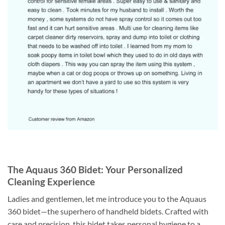
The Aquaus 360 Bidet: Your Personalized
Cleaning Experience
Ladies and gentlemen, let me introduce you to the Aquaus
360 bidet—the superhero of handheld bidets. Crafted with
care and precision, this bidet takes personal hygiene to a