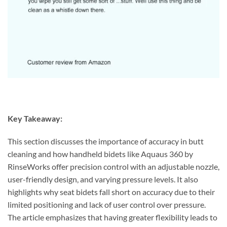
Key Takeaway:
This section discusses the importance of accuracy in butt
cleaning and how handheld bidets like Aquaus 360 by
RinseWorks offer precision control with an adjustable nozzle,
user-friendly design, and varying pressure levels. It also
highlights why seat bidets fall short on accuracy due to their
limited positioning and lack of user control over pressure.
The article emphasizes that having greater flexibility leads to