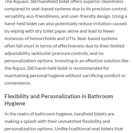
The Aquaus 360 handheld bidet offers superior cleanliness
compared to seat-based systems due to its precision control,
versatility, eco-friendliness, and user-friendly design. Using a
hand-held bidet can also potentially reduce irritation caused
by wiping with dry toilet paper alone and lead to fewer
instances of hemorrhoids and UTIs. Seat-based systems
often fall short in terms of effectiveness due to their limited
adjustability, lackluster pressure controls, and no
personalization options. Investing in an effective solution like
the Aquus 360 hand-held bidet is recommended for
maintaining personal hygiene without sacrificing comfort or
convenience.
Flexibility and Personalization in Bathroom
Hygiene
In the realm of bathroom hygiene, handheld bidets are
making a splash with their unmatched flexibility and
personalization options. Unlike traditional seat bidets that