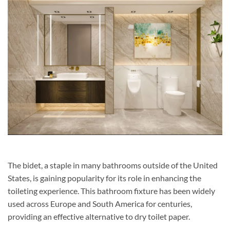
The bidet, a staple in many bathrooms outside of the United
States, is gaining popularity for its role in enhancing the
toileting experience. This bathroom fixture has been widely
used across Europe and South America for centuries,
providing an effective alternative to dry toilet paper.