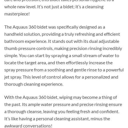
whole new level. It’s not just a bidet; it’s a cleansing
masterpiece!
The Aquaus 360 bidet was specifically designed as a
handheld solution, providing a truly refreshing and efficient
bathroom experience. It stands out with its dual adjustable
thumb pressure controls, making precision rinsing incredibly
simple. You can start by spraying a small stream of water to
locate the target area, and then effortlessly increase the
spray pressure from a soothing and gentle rinse to a powerful
jet spray. This level of control allows for a personalized and
thorough cleaning experience.
With the Aquaus 360 bidet, wiping may become a thing of
the past. Its ample water pressure and precise rinsing ensure
a thorough cleanse, leaving you feeling fresh and confident.
It’s like having a personal cleaning assistant, minus the
awkward conversations!