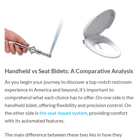
Handheld vs Seat Bidets: A Comparative Analysis
As you begin your journey to discover a top-notch restroom
experience in America and beyond, it’s important to
comprehend what each choice has to offer. On one side is the
handheld bidet, offering flexibility and precision control. On
the other side is
the seat-based system
, providing comfort
with its automated features.
The main difference between these two lies in how they