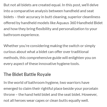
But not all bidets are created equal. In this post, we’ll delve
into a comparative analysis between handheld and seat
bidets – their accuracy in butt cleaning, superior cleanliness
offered by handheld models like Aquaus 360 Handheld Bidet
and how they bring flexibility and personalization to your
bathroom experience.
Whether you’re considering making the switch or simply
curious about what a bidet can offer over traditional
methods, this comprehensive guide will enlighten you on
every aspect of these innovative hygiene tools.
The Bidet Battle Royale
In the world of bathroom hygiene, two warriors have
emerged to claim their rightful place beside your porcelain
throne – the hand held bidet and the seat bidet. However,
not all heroes wear capes or clean butts equally well.