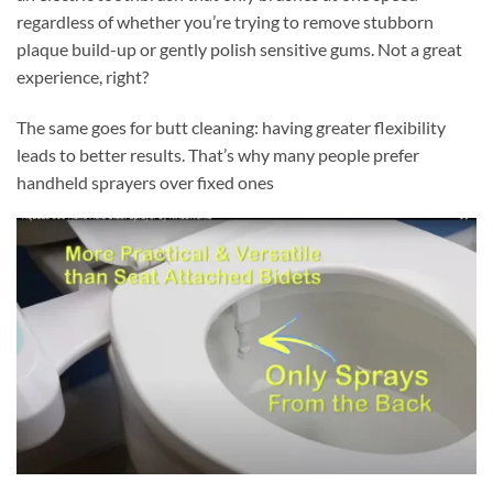
regardless of whether you’re trying to remove stubborn
plaque build-up or gently polish sensitive gums. Not a great
experience, right?
The same goes for butt cleaning: having greater flexibility
leads to better results. That’s why many people prefer
handheld sprayers over fixed ones