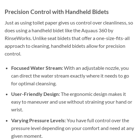
Precision Control with Handheld Bidets
Just as using toilet paper gives us control over cleanliness, so
does using a handheld bidet like the Aquaus 360 by
RinseWorks. Unlike seat bidets that offer a one-size-fits-all
approach to cleaning, handheld bidets allow for precision
control.
Focused Water Stream:
With an adjustable nozzle, you
can direct the water stream exactly where it needs to go
for optimal cleansing.
User-Friendly Design:
The ergonomic design makes it
easy to maneuver and use without straining your hand or
wrist.
Varying Pressure Levels:
You have full control over the
pressure level depending on your comfort and need at any
given moment.