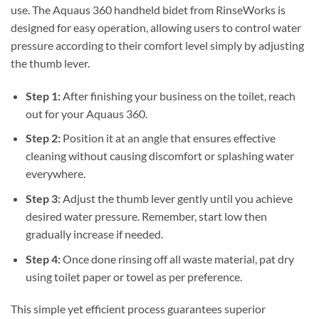
use. The Aquaus 360 handheld bidet from RinseWorks is
designed for easy operation, allowing users to control water
pressure according to their comfort level simply by adjusting
the thumb lever.
Step 1:
After finishing your business on the toilet, reach
out for your Aquaus 360.
Step 2:
Position it at an angle that ensures effective
cleaning without causing discomfort or splashing water
everywhere.
Step 3:
Adjust the thumb lever gently until you achieve
desired water pressure. Remember, start low then
gradually increase if needed.
Step 4:
Once done rinsing off all waste material, pat dry
using toilet paper or towel as per preference.
This simple yet efficient process guarantees superior