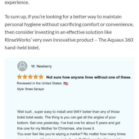
experience.
To sum up, if you’re looking for a better way to maintain
personal hygiene without sacrificing comfort or convenience,
then consider investing in an effective solution like
RinseWorks’ very own innovative product – The Aquaus 360
hand-held bidet.