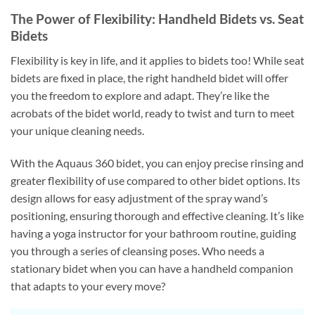
The Power of Flexibility: Handheld Bidets vs. Seat
Bidets
Flexibility is key in life, and it applies to bidets too! While seat
bidets are fixed in place, the right handheld bidet will offer
you the freedom to explore and adapt. They’re like the
acrobats of the bidet world, ready to twist and turn to meet
your unique cleaning needs.
With the Aquaus 360 bidet, you can enjoy precise rinsing and
greater flexibility of use compared to other bidet options. Its
design allows for easy adjustment of the spray wand’s
positioning, ensuring thorough and effective cleaning. It’s like
having a yoga instructor for your bathroom routine, guiding
you through a series of cleansing poses. Who needs a
stationary bidet when you can have a handheld companion
that adapts to your every move?