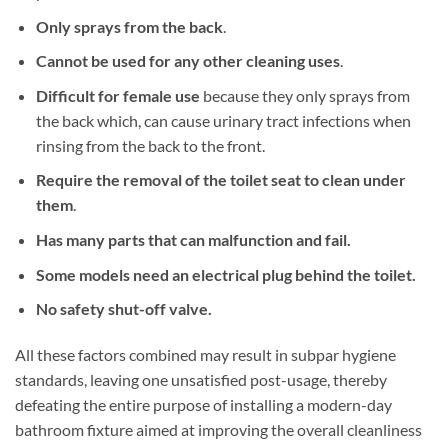
Only sprays from the back
.
Cannot be used for any other cleaning uses
.
Difficult for female use
because they only sprays from
the back which, can cause urinary tract infections when
rinsing from the back to the front.
Require the removal of the toilet seat to clean under
them
.
Has many parts that can malfunction and fail.
Some models need an electrical plug behind the toilet.
No safety shut-off valve.
All these factors combined may result in subpar hygiene
standards, leaving one unsatisfied post-usage, thereby
defeating the entire purpose of installing a modern-day
bathroom fixture aimed at improving the overall cleanliness