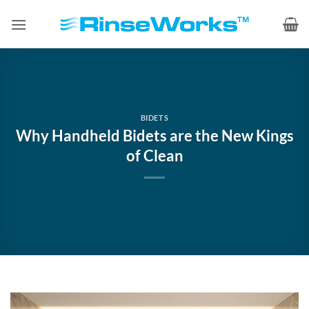
Skip
to
content
BIDETS
Why Handheld Bidets are the New Kings
of Clean