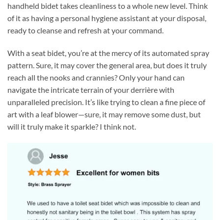
handheld bidet takes cleanliness to a whole new level. Think
of it as having a personal hygiene assistant at your disposal,
ready to cleanse and refresh at your command.
With a seat bidet, you’re at the mercy of its automated spray
pattern. Sure, it may cover the general area, but does it truly
reach all the nooks and crannies? Only your hand can
navigate the intricate terrain of your derrière with
unparalleled precision. It’s like trying to clean a fine piece of
art with a leaf blower—sure, it may remove some dust, but
will it truly make it sparkle? I think not.