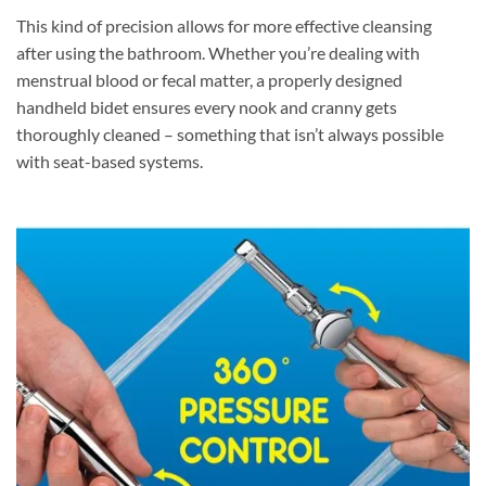
This kind of precision allows for more effective cleansing
after using the bathroom. Whether you’re dealing with
menstrual blood or fecal matter, a properly designed
handheld bidet ensures every nook and cranny gets
thoroughly cleaned – something that isn’t always possible
with seat-based systems.