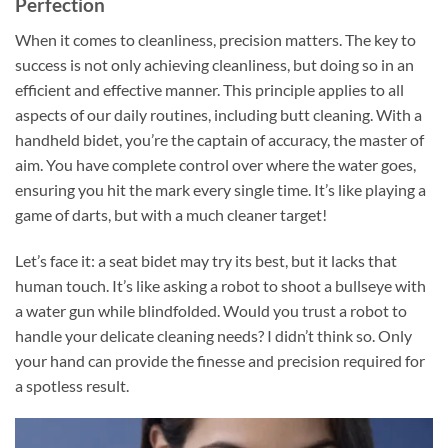
Perfection
When it comes to cleanliness, precision matters. The key to
success is not only achieving cleanliness, but doing so in an
efficient and effective manner. This principle applies to all
aspects of our daily routines, including butt cleaning. With a
handheld bidet, you’re the captain of accuracy, the master of
aim. You have complete control over where the water goes,
ensuring you hit the mark every single time. It’s like playing a
game of darts, but with a much cleaner target!
Let’s face it: a seat bidet may try its best, but it lacks that
human touch. It’s like asking a robot to shoot a bullseye with
a water gun while blindfolded. Would you trust a robot to
handle your delicate cleaning needs? I didn’t think so. Only
your hand can provide the finesse and precision required for
a spotless result.