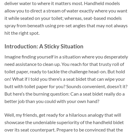
deliver water to where it matters most. Handheld models
allow you to direct a stream of water exactly where you want
it while seated on your toilet; whereas, seat-based models
spray from beneath using pre-set angles that may not always
hit the right spot.
Introduction: A Sticky Situation
Imagine finding yourself in a situation where you desperately
need assistance to clean up. You reach for that trusty roll of
toilet paper, ready to tackle the challenge head-on. But hold
on! What if I told you there’s a seat bidet that can wipe your
butt with toilet paper for you? Sounds convenient, doesn’t it?
But here’s the burning question: Can a seat bidet really do a
better job than you could with your own hand?
Well, my friends, get ready for a hilarious analogy that will
showcase the undeniable superiority of the handheld bidet
over its seat counterpart. Prepare to be convinced that the