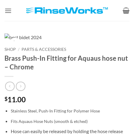
Skip
to
content
Zoom
SHOP
/
PARTS & ACCESSORIES
Brass Push-In Fitting for Aquaus hose nut
– Chrome
11.00
$
Stainless Steel, Push-In Fitting for Polymer Hose
Fits Aquaus Hose Nuts (smooth & etched)
Hose can easily be released by holding the hose release