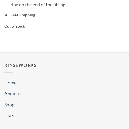
ring on the end of the fitting
Free Shipping
Out of stock
RINSEWORKS
Home
About us
Shop
Uses