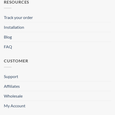
RESOURCES
Track your order
Installation
Blog
FAQ
CUSTOMER
Support
Affiliates
Wholesale
My Account