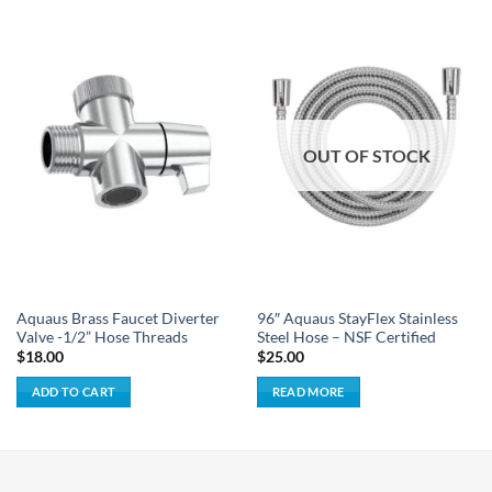
OUT OF STOCK
Aquaus Brass Faucet Diverter
96″ Aquaus StayFlex Stainless
Valve -1/2” Hose Threads
Steel Hose – NSF Certified
$
18.00
$
25.00
ADD TO CART
READ MORE