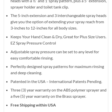
heads with a ½” and 1’’spray pattern, plus a 5’’ extension,
sprayer holder and toilet tank clip.
The 5-inch extension and 3 interchangeable spray heads
give you the option of extending your spray reach from
3-inches to 12-inches for all body sizes.
Keeps Your Hand Clean & Dry, Great for Plus Size Users.
EZ Spray Pressure Control
Adjustable spray pressure can be set to any level for
easy comfortable rinsing.
Perfectly designed spray patterns for maximum rinsing
and deep cleaning.
Patented in the USA – International Patents Pending.
Three (3) year warranty on the ABS polymer sprayer and
a five (5) year warranty on the Brass sprayer.
Free Shipping within USA