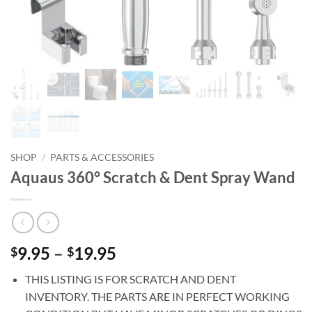
SHOP
/
PARTS & ACCESSORIES
Aquaus 360° Scratch & Dent Spray Wand
Price
9.95
–
19.95
$
$
range:
THIS LISTING IS FOR SCRATCH AND DENT
$9.95
INVENTORY. THE PARTS ARE IN PERFECT WORKING
through