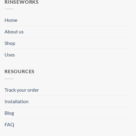
RINSEWORKS
Home
About us
Shop
Uses
RESOURCES
Track your order
Installation
Blog
FAQ