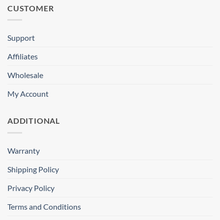
CUSTOMER
Support
Affiliates
Wholesale
My Account
ADDITIONAL
Warranty
Shipping Policy
Privacy Policy
Terms and Conditions