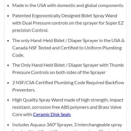
Made in the USA with domestic and global components.
Patented Ergonomically Designed Bidet Spray Wand
with Dual Pressure controls on the sprayer for Super EZ
precision Control.
The only Hand-Held Bidet / Diaper Sprayer in the USA &
Canada NSF Tested and Certified to Uniform Plumbing
Code.
The Only Hand Held Bidet / Diaper Sprayer with Thumb
Pressure Controls on both sides of the Sprayer
2 NSF/CSA Certified Plumbing Code Required Backflow
Preventers.
High Quality Spray Wand made of high strength, impact
resistant, corrosion free ABS polymers and Brass Valve
Core with
Ceramic Disk Seals
Includes Aquaus 360° Sprayer, 3 interchangeable spray