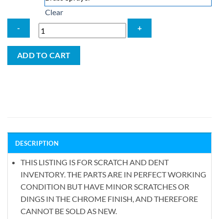
Clear
Aquaus
ADD TO CART
360°
Scratch
&
Dent
Spray
Wand
quantity
DESCRIPTION
THIS LISTING IS FOR SCRATCH AND DENT
INVENTORY. THE PARTS ARE IN PERFECT WORKING
CONDITION BUT HAVE MINOR SCRATCHES OR
DINGS IN THE CHROME FINISH, AND THEREFORE
CANNOT BE SOLD AS NEW.