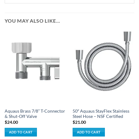
YOU MAY ALSO LIKE…
Aquaus Brass 7/8” T-Connector
50″ Aquaus StayFlex Stainless
& Shut-Off Valve
Steel Hose – NSF Certified
$
24.00
$
21.00
ADD TO CART
ADD TO CART