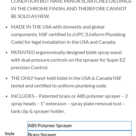
CONDITION BUT HAVE MINOR SCRATCHES OR DINGS
$19.95
IN THE CHROME FINISH, AND THEREFORE CANNOT
BE SOLD AS NEW.
MADE IN THE USA with domestic and global
components. NSF certified to cUPC (Uniform Plumbing
Code) for legal installation in the USA and Canada;
PATENTED ergonomically designed bidet spray wand
with dual pressure controls on the sprayer for Super EZ
precision Control.
THE ONLY hand-held bidet in the USA & Canada NSF
tested and certified to uniform plumbing code.
INCLUDES – Patented brass or ABS polymer sprayer – 2
spray heads – 5’’ extension – spray plate removal tool –
tank clip & sprayer holder.
ABS Polymer Sprayer
Style
Brass Sprayer