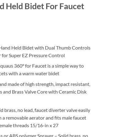
 Held Bidet For Faucet
ce
ge:
nd Held Bidet with Dual Thumb Controls
.95
r for Super EZ Pressure Control
ough
.95
aus 360° for Faucet is a simple way to
cets with a warm water bidet
 made of high strength, impact resistant,
s and Brass Valve Core with Ceramic Disk
rass, no lead, faucet diverter valve easily
 a removable aerator and fits male faucet
female threads 15/16-in x 27
or ABS polymer Sprayer – Solid brass, no