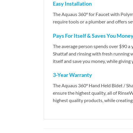
Easy Installation
The Aquaus 360° for Faucet with Polyme
require tools or a plumber and offers s
Pays For Itself & Saves You Mone
The average person spends over $90 a ye
Shattaf and rinsing with fresh running 
itself and save you money, while giving 
3-Year Warranty
The Aquaus 360° Hand Held Bidet / Shatt
ensure the highest quality, all of Rins
highest quality products, while creating