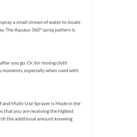
spray a small stream of water to locate
pray. The Aquaus 360° spray pattern is
after you go. Or, for rinsing cloth
sy moments, especially when used with
f and Multi-Use Sprayer is Made in the
 that you are receiving the highest
orth the additional amount knowing