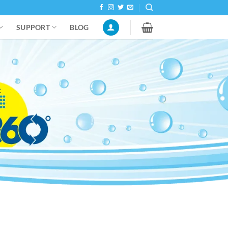
SUPPORT
BLOG