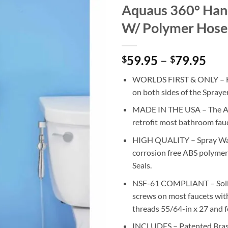
Aquaus 360° Hand
W/ Polymer Hose
59.95
–
79.95
Pri
$
$
ran
WORLDS FIRST & ONLY – Ha
$59
on both sides of the Spraye
thr
$79
MADE IN THE USA – The Aqu
retrofit most bathroom fau
HIGH QUALITY – Spray Wand
corrosion free ABS polymer
Seals.
NSF-61 COMPLIANT – Solid b
screws on most faucets with
threads 55/64-in x 27 and 
INCLUDES – Patented Brass 