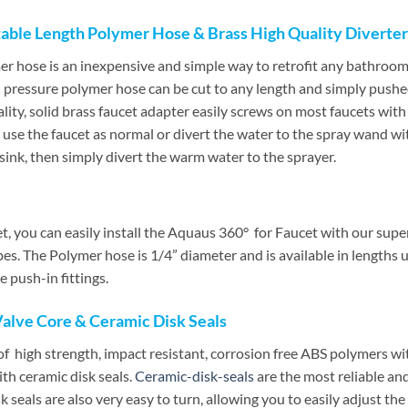
able Length Polymer Hose & Brass High Quality Diverter
r hose is an inexpensive and simple way to retrofit any bathroo
h pressure polymer hose can be cut to any length and simply pushed
lity, solid brass faucet adapter easily screws on most faucets wit
 use the faucet as normal or divert the water to the spray wand wit
 sink, then simply divert the warm water to the sprayer.
ilet, you can easily install the Aquaus 360° for Faucet with our sup
pes. The Polymer hose is 1/4” diameter and is available in lengths 
 push-in fittings.
Valve Core & Ceramic Disk Seals
high strength, impact resistant, corrosion free ABS polymers wit
th ceramic disk seals.
Ceramic-disk-seals
are the most reliable and
 seals are also very easy to turn, allowing you to easily adjust t