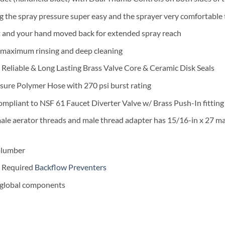
 the spray pressure super easy and the sprayer very comfortable
t and your hand moved back for extended spray reach
r maximum rinsing and deep cleaning
eliable & Long Lasting Brass Valve Core & Ceramic Disk Seals
sure Polymer Hose with 270 psi burst rating
ompliant to NSF 61 Faucet Diverter Valve w/ Brass Push-In fitting
male aerator threads and male thread adapter has 15/16-in x 27 m
 plumber
e Required
Backflow Preventers
 global components