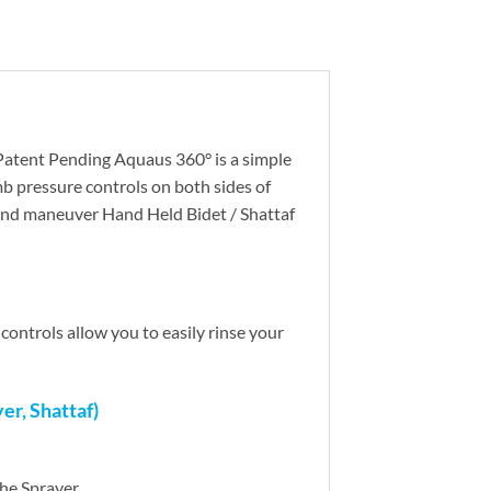
 Patent Pending Aquaus 360° is a simple
b pressure controls on both sides of
and maneuver Hand Held Bidet / Shattaf
ontrols allow you to easily rinse your
r, Shattaf)
the Sprayer