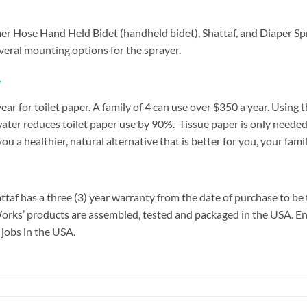
r Hose Hand Held Bidet (handheld bidet), Shattaf, and Diaper Spr
everal mounting options for the sprayer.
y
ar for toilet paper. A family of 4 can use over $350 a year. Using
water reduces toilet paper use by 90%. Tissue paper is only needed
you a healthier, natural alternative that is better for you, your fa
af has a three (3) year warranty from the date of purchase to be 
eWorks’ products are assembled, tested and packaged in the USA. En
 jobs in the USA.