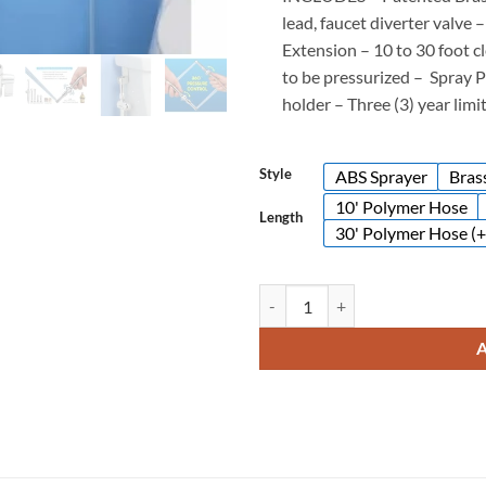
lead, faucet diverter valve 
Extension –
10 to 30 foot c
to be pressurized –
Spray P
holder –
Three (3) year lim
Style
ABS Sprayer
Bras
10' Polymer Hose
Length
30' Polymer Hose (