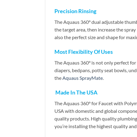
Precision Rinsing
The Aquaus 360° dual adjustable thumb p
the target area, then increase the spray
also the perfect size and shape for max
Most Flexibility Of Uses
The Aquaus 360° is not only perfect for pe
diapers, bedpans, potty seat bowls, un
the
Aquaus SprayMate
.
Made In The USA
The Aquaus 360° for Faucet with Polyme
USA with domestic and global component
quality products. High quality plumbin
you’re installing the highest quality a