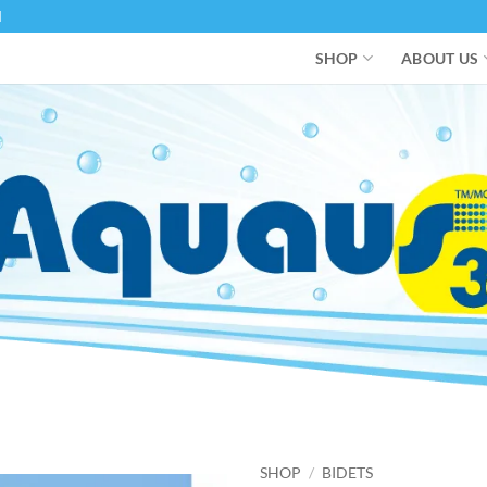
M
SHOP
ABOUT US
SHOP
/
BIDETS