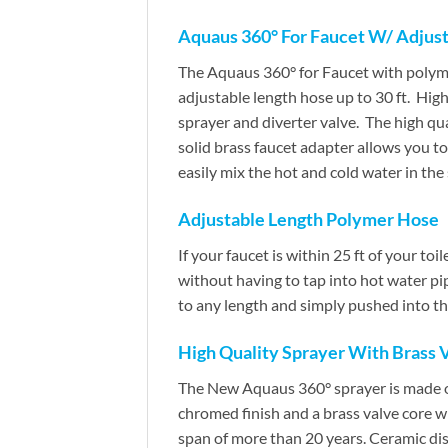
Aquaus 360° For Faucet W/ Adjust
The Aquaus 360° for Faucet with polyme
adjustable length hose up to 30 ft. Hig
sprayer and diverter valve. The high qua
solid brass faucet adapter allows you to
easily mix the hot and cold water in the
Adjustable Length Polymer Hose
If your faucet is within 25 ft of your to
without having to tap into hot water pi
to any length and simply pushed into the
High Quality Sprayer With Brass 
The New Aquaus 360° sprayer is made of 
chromed finish and a brass valve core wi
span of more than 20 years. Ceramic disk