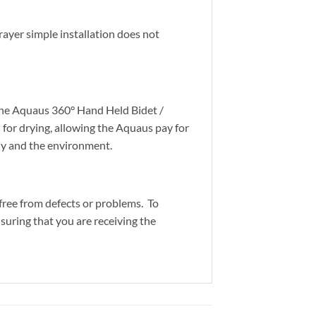
ayer simple installation does not
 the Aquaus 360° Hand Held Bidet /
 for drying, allowing the Aquaus pay for
mily and the environment.
free from defects or problems. To
suring that you are receiving the