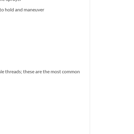
 to hold and maneuver
ale threads; these are the most common