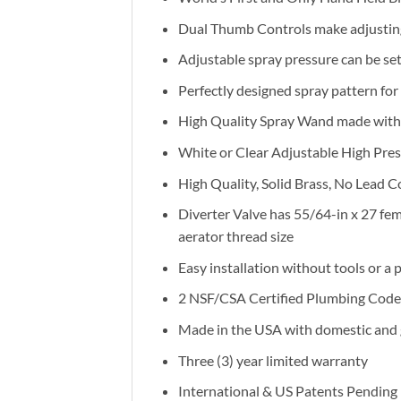
Dual Thumb Controls make adjusting
Adjustable spray pressure can be se
Perfectly designed spray pattern fo
High Quality Spray Wand made with R
White or Clear Adjustable High Pres
High Quality, Solid Brass, No Lead C
Diverter Valve has 55/64-in x 27 fe
aerator thread size
Easy installation without tools or a
2 NSF/CSA Certified Plumbing Cod
Made in the USA with domestic and
Three (3) year limited warranty
International & US Patents Pending