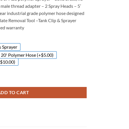
– male thread adapter – 2 Spray Heads – 5’
lear industrial grade polymer hose designed
late Removal Tool –
Tank Clip & Sprayer
ited warranty
s Sprayer
20' Polymer Hose (+$5.00)
+$10.00)
ADD TO CART