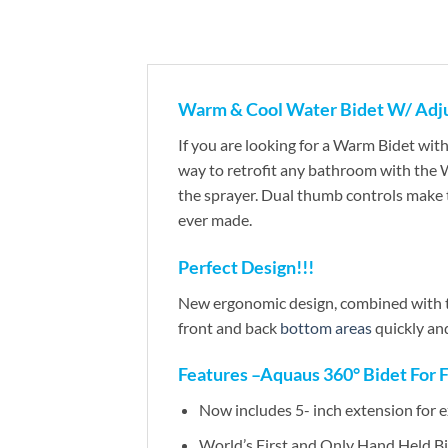
Warm & Cool Water Bidet W/ Adj
If you are looking for a Warm Bidet wi
way to retrofit any bathroom with the W
the sprayer. Dual thumb controls make 
ever made.
Perfect Design!!!
New ergonomic design, combined with th
front and back
bottom areas
quickly and
Features –Aquaus 360° Bidet For 
Now includes 5- inch extension for 
World’s First and Only Hand Held Bi