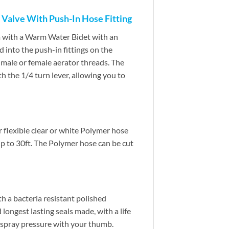
 Valve With Push-In Hose Fitting
m with a Warm Water Bidet with an
 into the push-in fittings on the
h male or female aerator threads. The
h the 1/4 turn lever, allowing you to
er flexible clear or white Polymer hose
up to 30ft. The Polymer hose can be cut
h a bacteria resistant polished
 longest lasting seals made, with a life
he spray pressure with your thumb.