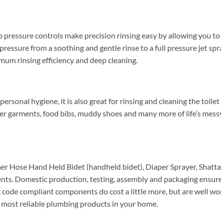
ressure controls make precision rinsing easy by allowing you to 
 pressure from a soothing and gentle rinse to a full pressure jet s
imum rinsing efficiency and deep cleaning.
rsonal hygiene, it is also great for rinsing and cleaning the toilet 
der garments, food bibs, muddy shoes and many more of life’s mes
r Hose Hand Held Bidet (handheld bidet), Diaper Sprayer, Shatta
s. Domestic production, testing, assembly and packaging ensures
g code compliant components do cost a little more, but are well w
nd most reliable plumbing products in your home.