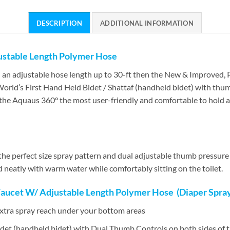
DESCRIPTION
ADDITIONAL INFORMATION
ustable Length Polymer Hose
th an adjustable hose length up to 30-ft then the New & Improved,
orld’s First Hand Held Bidet / Shattaf (handheld bidet) with thum
the Aquaus 360° the most user-friendly and comfortable to hold 
e perfect size spray pattern and dual adjustable thumb pressure c
 neatly with warm water while comfortably sitting on the toilet.
Faucet W/ Adjustable Length Polymer Hose (Diaper Spraye
extra spray reach under your bottom areas
det (handheld bidet) with Dual Thumb Controls on both sides of 